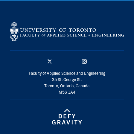
X
Instagram
social
media
U of T Home
Faculty Home
Contact Outreach Office
Search
X
Instagram
for:
Submit
social
Faculty of Applied Science and Engineering
Search
media
35 St. George St.
Toronto, Ontario, Canada
M5S 1A4